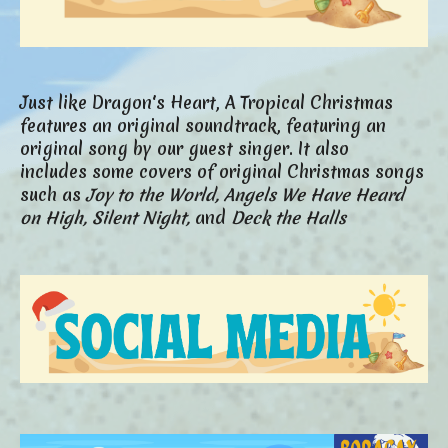
Just like Dragon's Heart, A Tropical Christmas
features an original soundtrack, featuring an
original song by our guest singer. It also
includes some covers of original Christmas songs
such as
Joy to the World,
Angels We Have Heard
on High,
Silent Night,
and
Deck the Halls