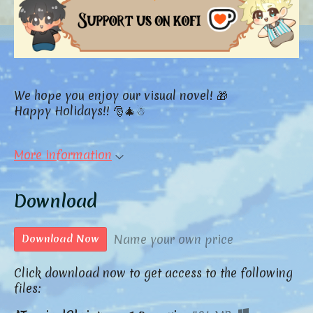
We hope you enjoy our visual novel! 🎁
Happy Holidays!! 🎅🎄☃
More information
Download
Name your own price
Download Now
Click download now to get access to the following
files: