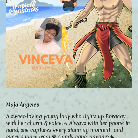
Maja Angeles
A sweet-loving young lady who lights up Boracay
with her charm & voice.🎶
Always with her phone in
hand, she captures every stunning moment—and
every sugary treat.🍭
Candy cane, anyone?🎄