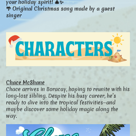
your holiday spirit! 🎄✨
🌴 Original Christmas song made by a guest
singer
Chace McShane
Chace arrives in Boracay, hoping to reunite with his
long-lost sibling. Despite his busy career, he’s
ready to dive into the tropical festivities—and
maybe discover some holiday magic along the
way.