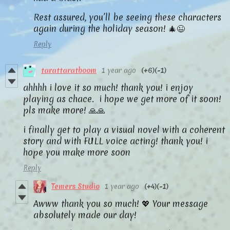
Rest assured, you’ll be seeing these characters
again during the holiday season! 🎄😉
Reply
tarattaratboom
1 year ago
(+6)
(-1)
ahhhh i love it so much! thank you! i enjoy
playing as chace. i hope we get more of it soon!
pls make more! 🙏🙏
i finally get to play a visual novel with a coherent
story and with FULL voice acting! thank you! i
hope you make more soon
Reply
Temers Studio
1 year ago
(+4)
(-1)
Awww thank you so much! 💖 Your message
absolutely made our day!