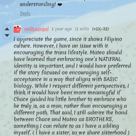
understanding! ❤️
Reply
enillyazogal
1 year ago
(1 edit)
(+1)
(-31)
I appreciate the game, since it shows Filipino
culture. However, I have an issue with it
encouraging the trans lifestyle. Mateo should
have learned that embracing one’s NATURAL
identity is important, and I would have preferred
if the story focused on encouraging self-
acceptance in a way that aligns with BASIC
biology. While I respect different perspectives, I
think it would have been more meaningful if
Chace guided his little brother to embrace who
he truly is, as a man, rather than encouraging a
different path. That said, I still admire the bond
between Chace and Mateo as BROTHERS,
something I can relate to as I have a sibling
myself. ( I have a sister, so we share sisterhood )