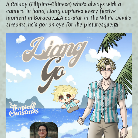
A Chinoy (Filipino-Chinese) who's always with a
camera in hand, Liang captures every festive
moment in Boracay.🌊
A co-star in The White Devil's
streams, he’s got an eye for the picturesque!📸