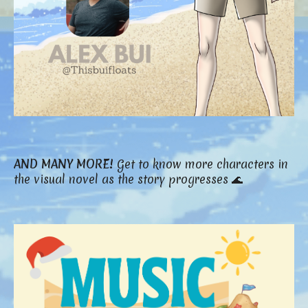
AND MANY MORE!
Get to know more characters in
the visual novel as the story progresses 🌊