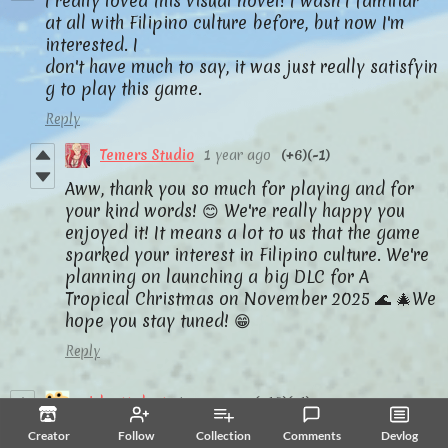
I really loved this visual novel! I wasn't familiar
at all with Filipino culture before, but now I'm
interested. I
don't have much to say, it was just really satisfyin
g to play this game.
Reply
Temers Studio
1 year ago
(+6)
(-1)
Aww, thank you so much for playing and for
your kind words! 😊 We're really happy you
enjoyed it! It means a lot to us that the game
sparked your interest in Filipino culture. We're
planning on launching a big DLC for A
Tropical Christmas on November 2025 🌊 🎄We
hope you stay tuned! 😁
Reply
girlgottalent
1 year ago
(+10)
(-1)
我迫不及待想玩这个，非常感谢你！
Creator
Follow
Collection
Comments
Devlog