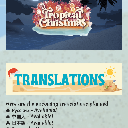
Here are the upcoming translations planned:
🎄 Русский - Available!
🎄 中国人 - Available!
🎄 日本語 - Available!