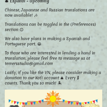
🎄 Español - Upcoming
Chinese, Japanese and Russian translations are
now available! 🎶
Translations can be toggled in the (Preferences)
section 😊
We also have plans in making a Spanish and
Portuguese port. 😁
To those who are interested in lending a hand in
translation, please feel free to message us at
temersstudio@gmail.com
Lastly, if you like the VN, please consider making a
donation to our Kofi account 🎄 Every $
counts. Thank you so much! 🏝