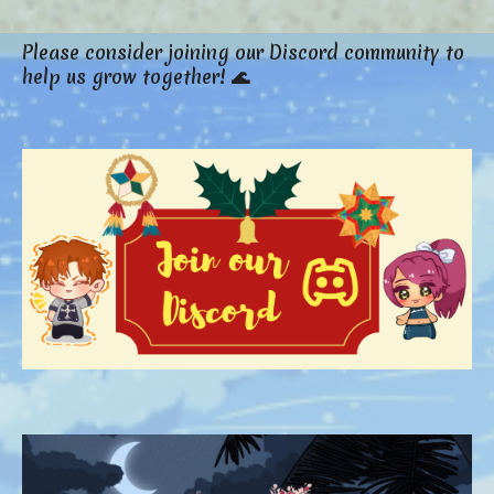
Please consider joining our Discord community to
help us grow together! 🌊