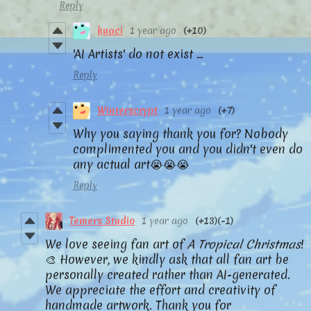
Reply
kuaci
1 year ago
(+10)
'AI Artists' do not exist ...
Reply
Winterscrypt
1 year ago
(+7)
Why you saying thank you for? Nobody
complimented you and you didn't even do
any actual art😭😭😭
Reply
Temers Studio
1 year ago
(+13)
(-1)
We love seeing fan art of
A Tropical Christmas
!
🎨 However, we kindly ask that all fan art be
personally created rather than AI-generated.
We appreciate the effort and creativity of
handmade artwork. Thank you for