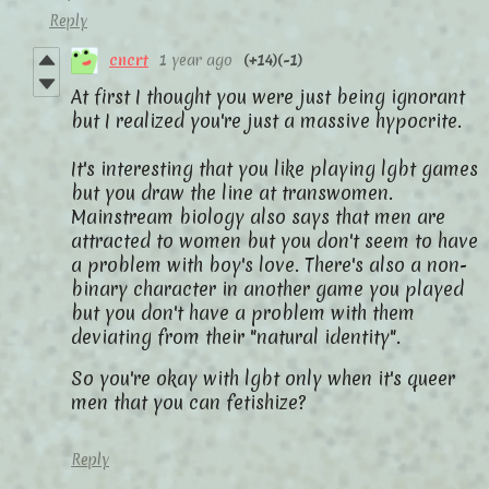
Reply
cncrt
1 year ago
(+14)
(-1)
At first I thought you were just being ignorant
but I realized you're just a massive hypocrite.
It's interesting that you like playing lgbt games
but you draw the line at transwomen.
Mainstream biology also says that men are
attracted to women but you don't seem to have
a problem with boy's love. There's also a non-
binary character in another game you played
but you don't have a problem with them
deviating from their "natural identity".
So you're okay with lgbt only when it's queer
men that you can fetishize?
Reply