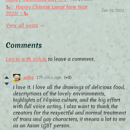
🐍✨ Happy Chinese Lunar New Year
Jan 26, 2025
2025! ✨🐍
View all posts
Comments
Log in with itch.io
to leave a comment.
solbg
179 days ago
(+3)
I love it. I love all the drawings of delicious food,
descriptions of the lovely environments,
highlights of Filipino culture, and the big effort
with full voice acting. I also want to thank the
creators for the respectful and normal treatment
of trans and gay characters, it means a lot to me
as an Asian LGBT person.