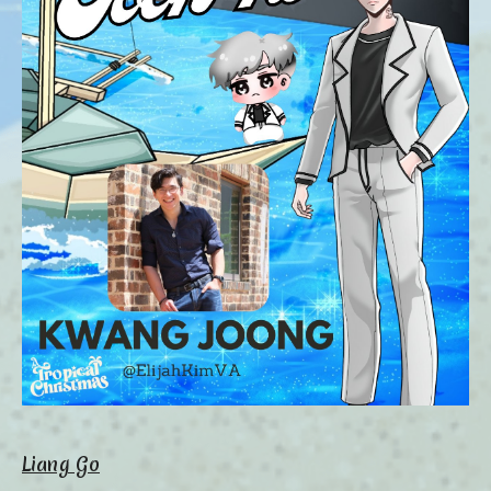
Liang Go