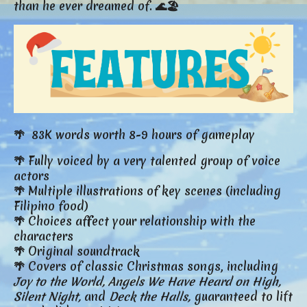
than he ever dreamed of. 🌊🏖️
🌴 83K words worth 8-9 hours of gameplay
🌴 Fully voiced by a very talented group of voice
actors
🌴 Multiple illustrations of key scenes (including
Filipino food)
🌴 Choices affect your relationship with the
characters
🌴 Original soundtrack
🌴 Covers of classic Christmas songs, including
Joy to the World,
Angels We Have Heard on High,
Silent Night,
and
Deck the Halls,
guaranteed to lift