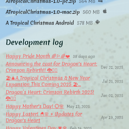
ATropicalChristmas-1.0-pc.zip
564 MB
ATropicalChristmas-1.0-mac.zip
560 MB
A Tropical Christmas Android
578 MB
Development log
Happy Pride Month 🌈🏳️‍🌈❤️
38 days ago
Announcing the cast for Dragon's Heart:
Dec 21, 2025
Crimson Rebirth!! 🐉❤️‍🔥
🏖️🎄A Tropical Christmas & New Year
Jul 25, 2025
Expansion This Coming 2025 🏖️...
Dragon’s Heart: Crimson Rebirth 2025!
Jun 01, 2025
🐉❤️‍🔥
Happy Mother's Day! 💮🌸
May 12, 2025
Happy Easter! 🐣🌸 + Updates for
Apr 19, 2025
Dragon's Heart
Happy Valentines Day 💗🌹
Feb 14, 2025