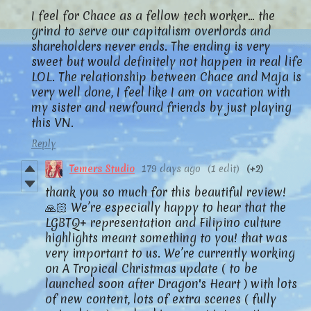
I feel for Chace as a fellow tech worker… the
grind to serve our capitalism overlords and
shareholders never ends. The ending is very
sweet but would definitely not happen in real life
LOL. The relationship between Chace and Maja is
very well done, I feel like I am on vacation with
my sister and newfound friends by just playing
this VN.
Reply
Temers Studio
179 days ago
(1 edit)
(+2)
thank you so much for this beautiful review!
🙏🏻 We’re especially happy to hear that the
LGBTQ+ representation and Filipino culture
highlights meant something to you! that was
very important to us. We’re currently working
on A Tropical Christmas update ( to be
launched soon after Dragon's Heart ) with lots
of new content, lots of extra scenes ( fully