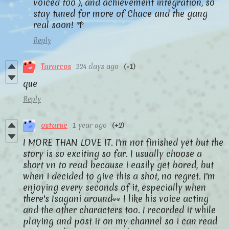
voiced too ), and achievement integration, so
stay tuned for more of Chace and the gang
real soon! 🌴
Reply
Tararcos
224 days ago
(-1)
que
Reply
ostarue
1 year ago
(+2)
I MORE THAN LOVE IT. I'm not finished yet but the
story is so exciting so far. I usually choose a
short vn to read because i easily get bored, but
when i decided to give this a shot, no regret. I'm
enjoying every seconds of it, especially when
there's Isagani around👀 I like his voice acting
and the other characters too. I recorded it while
playing and post it on my channel so i can read