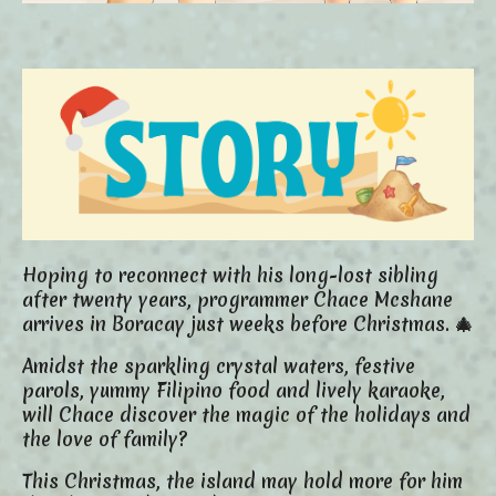
Hoping to reconnect with his long-lost sibling
after twenty years, programmer Chace Mcshane
arrives in Boracay just weeks before Christmas. 🎄
Amidst the sparkling crystal waters, festive
parols, yummy Filipino food and lively karaoke,
will Chace discover the magic of the holidays and
the love of family?
This Christmas, the island may hold more for him