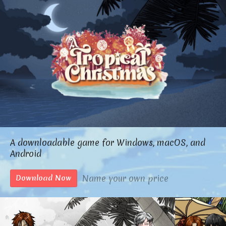
A downloadable game for Windows, macOS, and
Android
Name your own price
Download Now