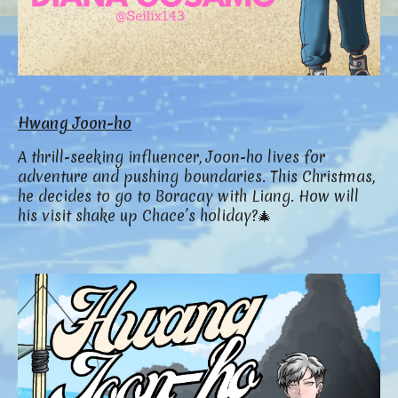
Hwang Joon-ho
A thrill-seeking influencer, Joon-ho lives for
adventure and pushing boundaries. This Christmas,
he decides to go to Boracay with Liang. How will
his visit shake up Chace’s holiday?🎄