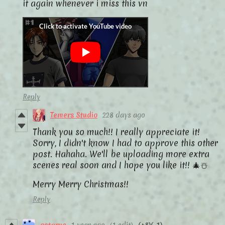
it again whenever i miss this vn
Reply
Temers Studio
228 days ago
Thank you so much!! I really appreciate it!
Sorry, I didn't know I had to approve this other
post. Hahaha. We'll be uploading more extra
scenes real soon and I hope you like it!! 🎄☃️
Merry Merry Christmas!!
Reply