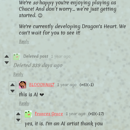
We're
so
happy you're enjoying playing as
Chace! And don’t worry… we’re just getting
started. 😉
We're currently developing Dragon's Heart. We
can't wait for you to see it!
Reply
Deleted post
1 year ago
Deleted
339 days ago
Reply
BLOODVAULT
1 year ago
(+6)
(-1)
this is AI 💔
Reply
Frances Grace
1 year ago
(+1)
(-17)
yes, it is. I'm an AI artist thank you