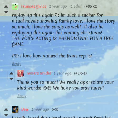
Frances Grace
1 year ago
(1 edit)
(+6)
(-1)
replaying this again 🥰 im such a sucker for
visual novels showing family love. i love the story
so much. i love the songs as well! i'll also be
replaying this again this coming christmas!
THE VOICE ACTING IS PHENOMENAL FOR A FREE
GAME
PS: I love how natural the trans rep is!
Reply
Temers Studio
1 year ago
(+3)
(-1)
Thank you so much! We really appreciate your
kind words! 😊😊 We hope you stay tuned!
Reply
Dew
1 year ago
(+9)