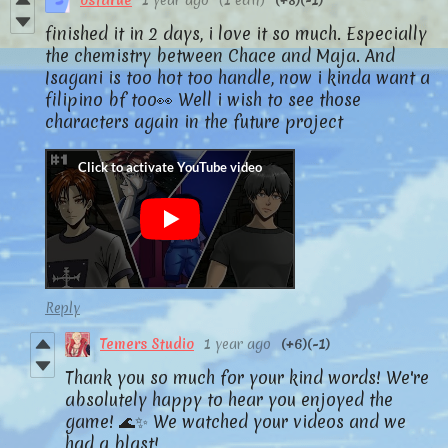
ostarue
1 year ago
(1 edit)
(+8)
(-1)
finished it in 2 days, i love it so much. Especially
the chemistry between Chace and Maja. And
Isagani is too hot too handle, now i kinda want a
filipino bf too👀 Well i wish to see those
characters again in the future project
Reply
Temers Studio
1 year ago
(+6)
(-1)
Thank you so much for your kind words! We're
absolutely happy to hear you enjoyed the
game! 🌊✨ We watched your videos and we
had a blast!