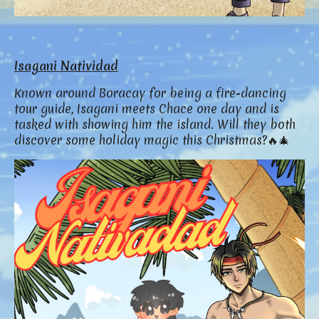
Isagani Natividad
Known around Boracay for being a fire-dancing
tour guide, Isagani meets Chace one day and is
tasked with showing him the island. Will they both
discover some holiday magic this Christmas?🔥🎄